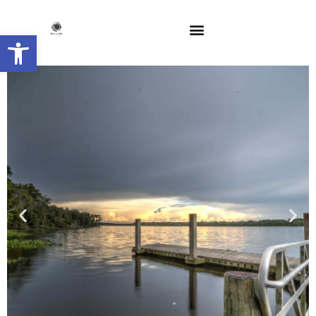
Open toolbar