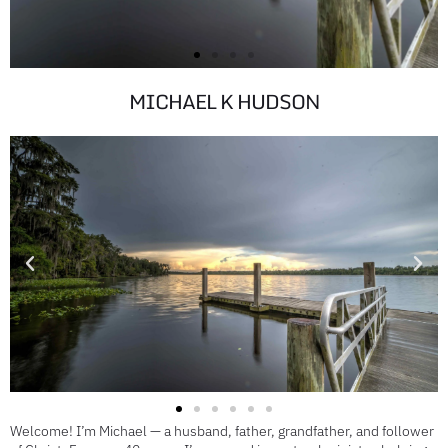
MICHAEL K HUDSON
ST JOHNS
RIVER
Welcome! I’m Michael — a husband, father, grandfather, and follower