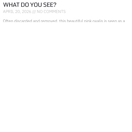
WHAT DO YOU SEE?
APRIL 20, 2026
NO COMMENTS
Often discarded and removed, this beautiful pink oxalis is seen as a
nuisance, rather than seeing the beauty it beholds. Don’t disregard
something that is
READ MORE »
FEED THEM AND THEY WILL COME!
FEBRUARY 28, 2026
NO COMMENTS
Feed them, they will come! What an amazing reaction! If you put out
food they want to eat, they will show up! I remember back
READ MORE »