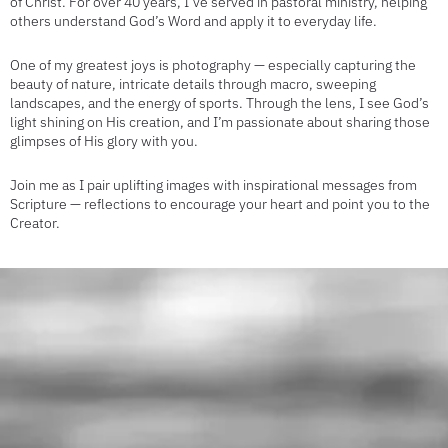
of Christ. For over 40 years, I’ve served in pastoral ministry, helping
others understand God’s Word and apply it to everyday life.
One of my greatest joys is photography — especially capturing the
beauty of nature, intricate details through macro, sweeping
landscapes, and the energy of sports. Through the lens, I see God’s
light shining on His creation, and I’m passionate about sharing those
glimpses of His glory with you.
Join me as I pair uplifting images with inspirational messages from
Scripture — reflections to encourage your heart and point you to the
Creator.