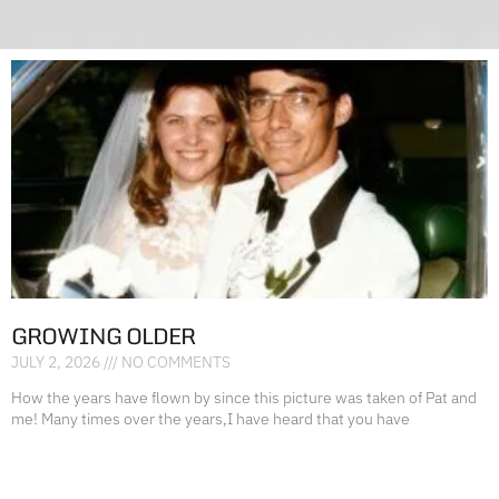
GROWING OLDER
JULY 2, 2026
NO COMMENTS
How the years have flown by since this picture was taken of Pat and
me! Many times over the years,I have heard that you have
READ MORE »