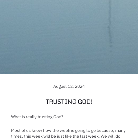
August 12, 2024
TRUSTING GOD!
What is really trusting God?
Most of us know how the week is going to go because, many
times, this week will be just like the last week. We will do