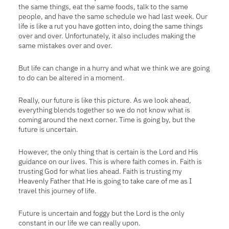
the same things, eat the same foods, talk to the same
people, and have the same schedule we had last week. Our
life is like a rut you have gotten into, doing the same things
over and over. Unfortunately, it also includes making the
same mistakes over and over.
But life can change in a hurry and what we think we are going
to do can
be altered in a moment.
Really, our future is like this picture. As we look ahead,
everything blends together so we do not know what is
coming around the next corner. Time is going by, but the
future is uncertain.
However, the only thing that is certain is the Lord and His
guidance on our lives. This is where faith comes in. Faith is
trusting God for what lies ahead. Faith is trusting my
Heavenly Father that He is going to take care of me as I
travel this journey of life.
Future is uncertain and foggy but the Lord is the only
constant in our life we can really upon.