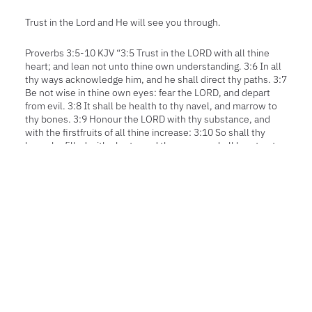
Trust in the Lord and He will see you through.
Proverbs 3:5-10 KJV “3:5 Trust in the LORD with all thine
heart; and lean not unto thine own understanding. 3:6 In all
thy ways acknowledge him, and he shall direct thy paths. 3:7
Be not wise in thine own eyes: fear the LORD, and depart
from evil. 3:8 It shall be health to thy navel, and marrow to
thy bones. 3:9 Honour the LORD with thy substance, and
with the firstfruits of all thine increase: 3:10 So shall thy
barns be filled with plenty, and thy presses shall burst out
with new wine.”
SHARE THE ADVENTURE:
FB
PI
LI
TW