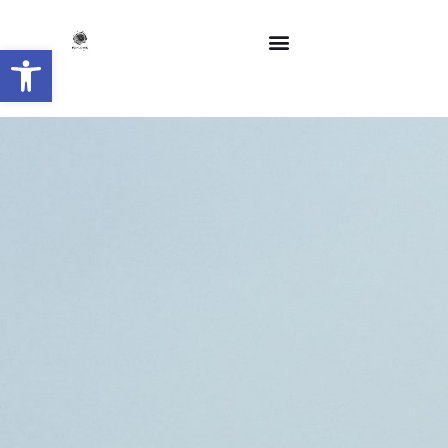
Open toolbar