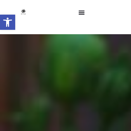
Open toolbar