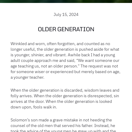
July 15, 2024
OLDER GENERATION
Wrinkled and worn, often forgotten, and counted as no
longer useful, the older generation is pushed aside for what
is younger, shinier, and vibrant. Awhile back I had a young
adult couple approach me and said, “We want someone our
age teaching us, not an older person.” The request was not
for someone wiser or experienced but merely based on age,
a younger teacher.
When the older generation is discarded, wisdom leaves and
folly arrives. When the older generation is
disrespected, sin
arrives at the door. When the older generation is looked
down upon, fools walk in.
Solomon’s son made a grave mistake in not heeding the
counsel of the old men that served his father. Instead, he
took the advice of the young men he grew up with and the