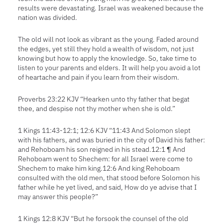
results were devastating. Israel was weakened because the
nation was divided.
The old will not look as vibrant as the young. Faded around
the edges, yet still they hold a wealth of wisdom, not just
knowing but how to apply the knowledge. So, take time to
listen to your parents and elders. It will help you avoid a lot
of heartache and pain if you learn from their wisdom.
Proverbs 23:22 KJV “Hearken unto thy father that begat
thee, and despise not thy mother when she is old.”
1 Kings 11:43-12:1; 12:6 KJV “11:43 And Solomon slept
with his fathers, and was buried in the city of David his father:
and Rehoboam his son reigned in his stead.12:1 ¶ And
Rehoboam went to Shechem: for all Israel were come to
Shechem to make him king.12:6 And king Rehoboam
consulted with the old men, that stood before Solomon his
father while he yet lived, and said, How do ye advise that I
may answer this people?”
1 Kings 12:8 KJV “But he forsook the counsel of the old