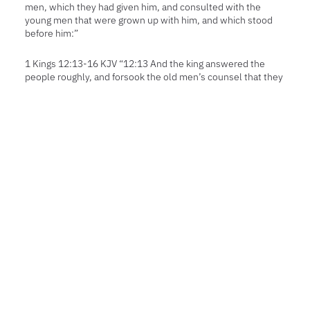
men, which they had given him, and consulted with the
young men that were grown up with him, and which stood
before him:”
1 Kings 12:13-16 KJV “12:13 And the king answered the
people roughly, and forsook the old men’s counsel that they
gave him;12:14 And spake to them after the counsel of the
young men, saying, My father made your yoke heavy, and I
will add to your yoke: my father also chastised you with
whips, but I will chastise you with scorpions.12:15
Wherefore the king hearkened not unto the people; for the
cause was from the LORD, that he might perform his saying,
which the LORD spake by Ahijah the Shilonite unto
Jeroboam the son of Nebat.12:16 ¶ So when all Israel saw
that the king hearkened not unto them, the people
answered the king, saying, What portion have we in David?
neither have we inheritance in the son of Jesse: to your
tents, O Israel: now see to thine own house, David. So Israel
departed unto their tents.”