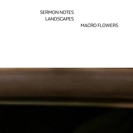
SERMON NOTES
LANDSCAPES
MACRO FLOWERS