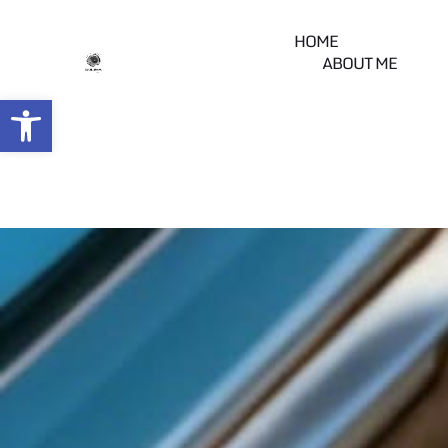
HOME
ABOUT ME
Open toolbar