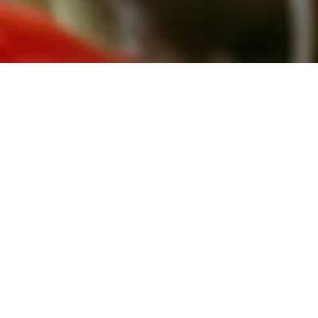
July 2, 2026
GROWING OLDER