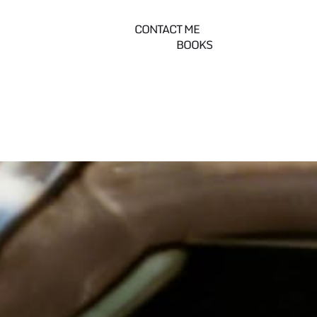
CONTACT ME
BOOKS