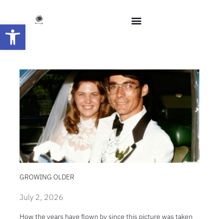
Open toolbar
GROWING OLDER
July 2, 2026
How the years have flown by since this picture was taken