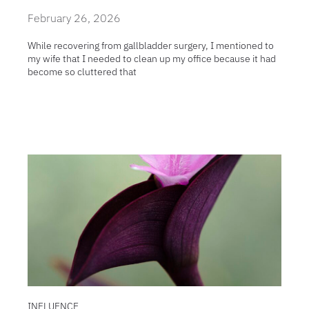
February 26, 2026
While recovering from gallbladder surgery, I mentioned to
my wife that I needed to clean up my office because it had
become so cluttered that
INFLUENCE