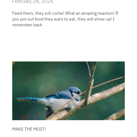
February 28, 2026
Feed them, they will come! What an amazing reaction! If
you put out food they want to eat, they will show up! I
remember back
MAKE THE MOST!