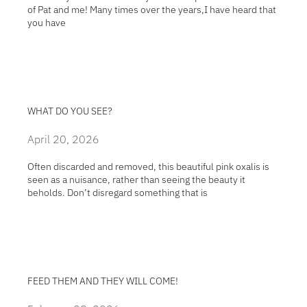
of Pat and me! Many times over the years,I have heard that
you have
WHAT DO YOU SEE?
April 20, 2026
Often discarded and removed, this beautiful pink oxalis is
seen as a nuisance, rather than seeing the beauty it
beholds. Don’t disregard something that is
FEED THEM AND THEY WILL COME!