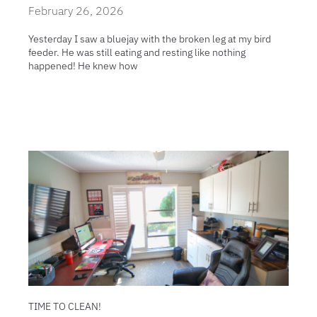
February 26, 2026
Yesterday I saw a bluejay with the broken leg at my bird
feeder. He was still eating and resting like nothing
happened! He knew how
TIME TO CLEAN!