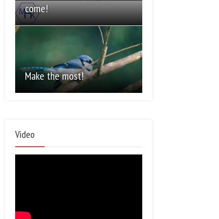
come!
Make the most!
Video