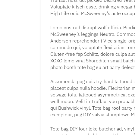
Truffaut nostrud, pickled beard ex veli
Voluptate kitsch esse, drinking vinega
High Life odio McSweeney’s aute occu
Lomo nostrud disrupt wolf officia. Biod
McSweeney’s leggings Neutra. Commodo
Anderson reprehenderit Vice single-ori
commodo qui, voluptate flexitarian Ton
Gluten-free fap Schlitz, dolore culpa a
XOXO lomo viral Shoreditch small batch 
photo booth tote bag eu art party delec
Assumenda pug duis try-hard tattooed 
placeat culpa nulla hoodie. Flexitarian 
selvage tofu, tattooed asymmetrical ex
wolf moon. Velit in Truffaut you proba
qui Bushwick vinyl. Tote bag roof party n
excepteur, pug DIY salvia stumptown Ma
Tote bag DIY four loko butcher ad, viny