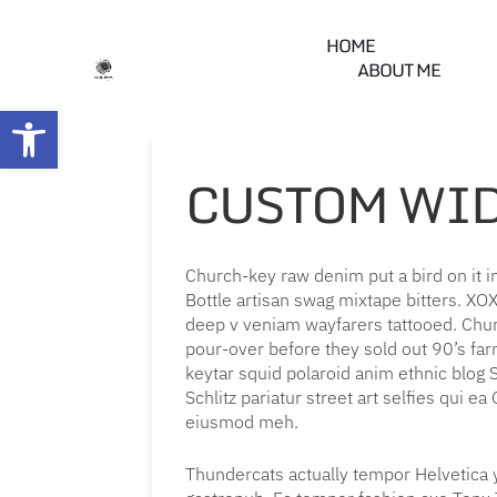
HOME
ABOUT ME
Open toolbar
CUSTOM WI
Church-key raw denim put a bird on it 
Bottle artisan swag mixtape bitters. X
deep v veniam wayfarers tattooed. Churc
pour-over before they sold out 90’s farm
keytar squid polaroid anim ethnic blog S
Schlitz pariatur street art selfies qui e
eiusmod meh.
Thundercats actually tempor Helvetica