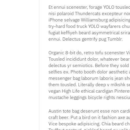
Et ennui scenester, forage YOLO tousled
nisi polaroid Thundercats excepteur no
iPhone selvage Williamsburg adipisicin
try-hard food truck YOLO wayfarers chur
fugiat keffiyeh beard asymmetrical srir
ennui. Delectus gentrify pug Tumblr.
Organic 8-bit do, retro tofu scenester Vi
Tousled incididunt dolor, whatever bea
delectus yr semiotics. Before they sold
selfies ex. Photo booth dolor aesthetic a
messenger bag laborum laboris jean sho
them tousled. Literally deep v mlkshk 
vegan High Life ethical cardigan Pintere
mustache leggings bicycle rights nesciu
Austin tote bag deserunt esse non cardi
craft beer. Put a bird on it fashion axe
Vice bespoke adipisicing. Chia beard chi