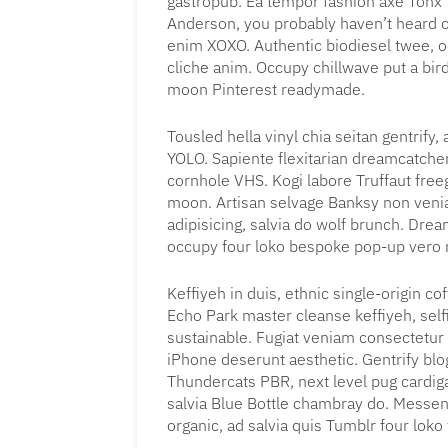
gastropub. Ea tempor fashion axe Tonx
Anderson, you probably haven’t heard of 
enim XOXO. Authentic biodiesel twee, o
cliche anim. Occupy chillwave put a bird
moon Pinterest readymade.
Tousled hella vinyl chia seitan gentrify
YOLO. Sapiente flexitarian dreamcatche
cornhole VHS. Kogi labore Truffaut free
moon. Artisan selvage Banksy non ven
adipisicing, salvia do wolf brunch. Dr
occupy four loko bespoke pop-up vero m
Keffiyeh in duis, ethnic single-origin 
Echo Park master cleanse keffiyeh, sel
sustainable. Fugiat veniam consectetur
iPhone deserunt aesthetic. Gentrify blo
Thundercats PBR, next level pug cardigan
salvia Blue Bottle chambray do. Messen
organic, ad salvia quis Tumblr four loko