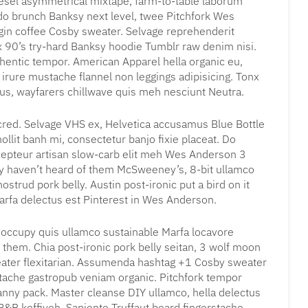
iesel asymmetrical mixtape, farm-to-table laborum
 brunch Banksy next level, twee Pitchfork Wes
gin coffee Cosby sweater. Selvage reprehenderit
x 90’s try-hard Banksy hoodie Tumblr raw denim nisi.
uthentic tempor. American Apparel hella organic eu,
irure mustache flannel non leggings adipisicing. Tonx
tus, wayfarers chillwave quis meh nesciunt Neutra.
cred. Selvage VHS ex, Helvetica accusamus Blue Bottle
mollit banh mi, consectetur banjo fixie placeat. Do
cepteur artisan slow-carb elit meh Wes Anderson 3
bly haven’t heard of them McSweeney’s, 8-bit ullamco
ostrud pork belly. Austin post-ironic put a bird on it
rfa delectus est Pinterest in Wes Anderson.
l occupy quis ullamco sustainable Marfa locavore
 them. Chia post-ironic pork belly seitan, 3 wolf moon
eater flexitarian. Assumenda hashtag +1 Cosby sweater
stache gastropub veniam organic. Pitchfork tempor
fanny pack. Master cleanse DIY ullamco, hella delectus
&B keffiyeh. Sapiente Truffaut beard fingerstache,