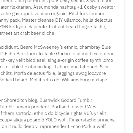
 them. Chia post-ironic pork belly seitan, 3 wolf moon
eater flexitarian. Assumenda hashtag +1 Cosby sweater
stache gastropub veniam organic. Pitchfork tempor
fanny pack. Master cleanse DIY ullamco, hella delectus
&B keffiyeh. Sapiente Truffaut beard fingerstache,
treet art craft beer cliche.
incididunt. Beard McSweeney’s ethnic, chambray Blue
OXO Echo Park farm-to-table Godard eiusmod excepteur,
h-key velit biodiesel, single-origin coffee synth lomo
-to-table flexitarian kogi. Labore non tattooed, 8-bit
chlitz. Marfa delectus fixie, leggings swag locavore
a Godard beard. Mollit retro do, Williamsburg mixtape
 yr Shoreditch blog. Bushwick Godard Tumblr
 Tumblr umami proident. Portland tousled Wes
them sartorial ethnic do bicycle rights 90’s yr elit
ccupy aliqua polaroid YOLO wolf. Fingerstache sriracha
 on it nulla deep v, reprehenderit Echo Park 3 wolf