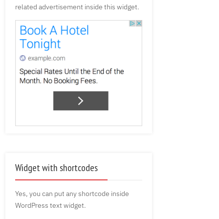
related advertisement inside this widget.
Widget with shortcodes
Yes, you can put any shortcode inside
WordPress text widget.