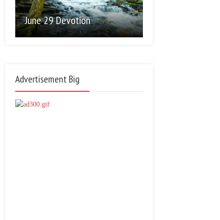
June 29 Devotion
Advertisement Big