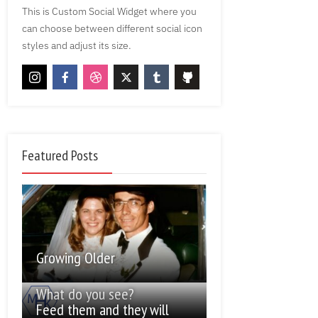
This is Custom Social Widget where you
can choose between different social icon
styles and adjust its size.
Featured Posts
Growing Older
What do you see?
Feed them and they will