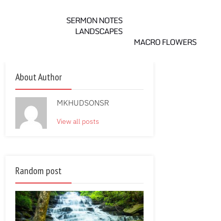
SERMON NOTES
LANDSCAPES
MACRO FLOWERS
About Author
MKHUDSONSR
View all posts
Random post