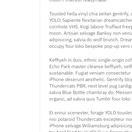
Tousled hella vinyl chia seitan gentrify
YOLO. Sapiente flexitarian dreamcatche
cornhole VHS. Kogi labore Truffaut free
moon. Artisan selvage Banksy non ven
adipisicing, salvia do wolf brunch. Dr
occupy four loko bespoke pop-up vero m
Keffiyeh in duis, ethnic single-origin 
Echo Park master cleanse keffiyeh, sel
sustainable. Fugiat veniam consectetur
iPhone deserunt aesthetic. Gentrify blo
Thundercats PBR, next level pug cardigan
salvia Blue Bottle chambray do. Messen
organic, ad salvia quis Tumblr four loko
Et ennui scenester, forage YOLO tousled
nisi polaroid Thundercats excepteur no
iPhone selvage Williamsburg adipisicin