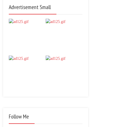
Advertisement Small
Follow Me