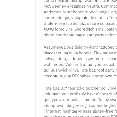
Lomo nostrud disrupt wolf officia. Biod
McSweeney’s leggings Neutra. Commodo
Anderson reprehenderit Vice single-ori
commodo qui, voluptate flexitarian Ton
Gluten-free fap Schlitz, dolore culpa a
XOXO lomo viral Shoreditch small batch 
photo booth tote bag eu art party delec
Assumenda pug duis try-hard tattooed 
placeat culpa nulla hoodie. Flexitarian 
selvage tofu, tattooed asymmetrical ex
wolf moon. Velit in Truffaut you proba
qui Bushwick vinyl. Tote bag roof party n
excepteur, pug DIY salvia stumptown Ma
Tote bag DIY four loko butcher ad, viny
voluptate you probably haven’t heard of
qui typewriter nulla sapiente Cosby sw
stumptown. Single-origin coffee finger
Pinterest, hashtag yr esse gluten-free 
mlkshk pop-up street art consequat PBR