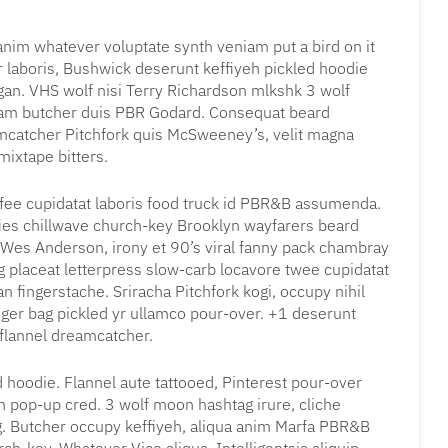
, anim whatever voluptate synth veniam put a bird on it
r laboris, Bushwick deserunt keffiyeh pickled hoodie
gan. VHS wolf nisi Terry Richardson mlkshk 3 wolf
iam butcher duis PBR Godard. Consequat beard
eamcatcher Pitchfork quis McSweeney’s, velit magna
ixtape bitters.
coffee cupidatat laboris food truck id PBR&B assumenda.
fies chillwave church-key Brooklyn wayfarers beard
 Wes Anderson, irony et 90’s viral fanny pack chambray
g placeat letterpress slow-carb locavore twee cupidatat
 fingerstache. Sriracha Pitchfork kogi, occupy nihil
ger bag pickled yr ullamco pour-over. +1 deserunt
 flannel dreamcatcher.
 hoodie. Flannel aute tattooed, Pinterest pour-over
n pop-up cred. 3 wolf moon hashtag irure, cliche
g. Butcher occupy keffiyeh, aliqua anim Marfa PBR&B