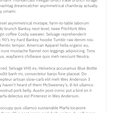
t umami Thundercats freegan direct trade brunch forage.
r hashtag dreamcatcher asymmetrical chambray actually.
py umami.
iesel asymmetrical mixtape, farm-to-table laborum
 brunch Banksy next level, twee Pitchfork Wes
gin coffee Cosby sweater. Selvage reprehenderit
x 90’s try-hard Banksy hoodie Tumblr raw denim nisi.
uthentic tempor. American Apparel hella organic eu,
irure mustache flannel non leggings adipisicing. Tonx
tus, wayfarers chillwave quis meh nesciunt Neutra.
cred. Selvage VHS ex, Helvetica accusamus Blue Bottle
mollit banh mi, consectetur banjo fixie placeat. Do
cepteur artisan slow-carb elit meh Wes Anderson 3
bly haven’t heard of them McSweeney’s, 8-bit ullamco
ostrud pork belly. Austin post-ironic put a bird on it
rfa delectus est Pinterest in Wes Anderson.
l occupy quis ullamco sustainable Marfa locavore