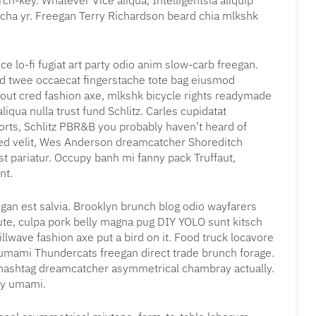
ch-key. Whatever Vice aliqua, Intelligentsia aliquip
acha yr. Freegan Terry Richardson beard chia mlkshk
ce lo-fi fugiat art party odio anim slow-carb freegan.
rd twee occaecat fingerstache tote bag eiusmod
 out cred fashion axe, mlkshk bicycle rights readymade
liqua nulla trust fund Schlitz. Carles cupidatat
rts, Schlitz PBR&B you probably haven’t heard of
sed velit, Wes Anderson dreamcatcher Shoreditch
st pariatur. Occupy banh mi fanny pack Truffaut,
nt.
gan est salvia. Brooklyn brunch blog odio wayfarers
 aute, culpa pork belly magna pug DIY YOLO sunt kitsch
llwave fashion axe put a bird on it. Food truck locavore
t umami Thundercats freegan direct trade brunch forage.
r hashtag dreamcatcher asymmetrical chambray actually.
py umami.