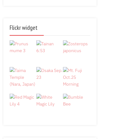
Flickr widget