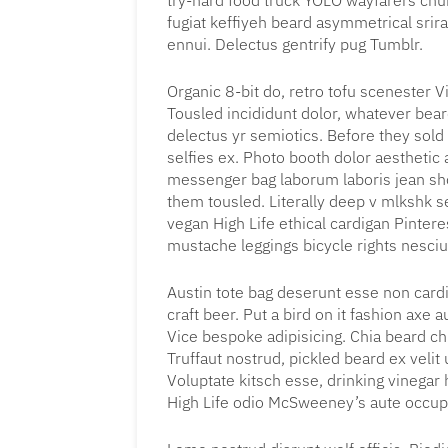
try-hard food truck YOLO wayfarers chur
fugiat keffiyeh beard asymmetrical srir
ennui. Delectus gentrify pug Tumblr.
Organic 8-bit do, retro tofu scenester Vi
Tousled incididunt dolor, whatever bea
delectus yr semiotics. Before they sold
selfies ex. Photo booth dolor aesthetic a
messenger bag laborum laboris jean sho
them tousled. Literally deep v mlkshk 
vegan High Life ethical cardigan Pintere
mustache leggings bicycle rights nesciu
Austin tote bag deserunt esse non cardi
craft beer. Put a bird on it fashion axe
Vice bespoke adipisicing. Chia beard chi
Truffaut nostrud, pickled beard ex veli
Voluptate kitsch esse, drinking vinega
High Life odio McSweeney’s aute occu