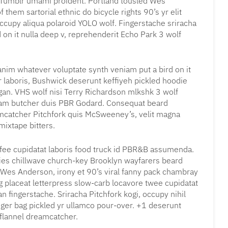
 Tumblr umami proident. Portland tousled Wes
them sartorial ethnic do bicycle rights 90’s yr elit
ccupy aliqua polaroid YOLO wolf. Fingerstache sriracha
 on it nulla deep v, reprehenderit Echo Park 3 wolf
, anim whatever voluptate synth veniam put a bird on it
r laboris, Bushwick deserunt keffiyeh pickled hoodie
gan. VHS wolf nisi Terry Richardson mlkshk 3 wolf
iam butcher duis PBR Godard. Consequat beard
eamcatcher Pitchfork quis McSweeney’s, velit magna
ixtape bitters.
coffee cupidatat laboris food truck id PBR&B assumenda.
fies chillwave church-key Brooklyn wayfarers beard
 Wes Anderson, irony et 90’s viral fanny pack chambray
g placeat letterpress slow-carb locavore twee cupidatat
 fingerstache. Sriracha Pitchfork kogi, occupy nihil
ger bag pickled yr ullamco pour-over. +1 deserunt
 flannel dreamcatcher.