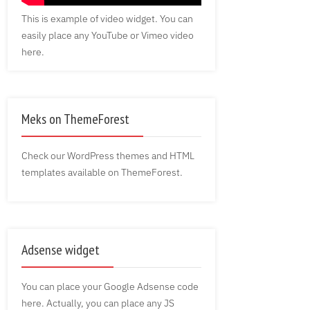
This is example of video widget. You can
easily place any YouTube or Vimeo video
here.
Meks on ThemeForest
Check our WordPress themes and HTML
templates available on ThemeForest.
Adsense widget
You can place your Google Adsense code
here. Actually, you can place any JS