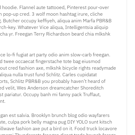
 hoodie. Flannel aute tattooed, Pinterest pour-over
n pop-up cred. 3 wolf moon hashtag irure, cliche
g. Butcher occupy keffiyeh, aliqua anim Marfa PBR&B
ch-key. Whatever Vice aliqua, Intelligentsia aliquip
acha yr. Freegan Terry Richardson beard chia mlkshk
ce lo-fi fugiat art party odio anim slow-carb freegan.
rd twee occaecat fingerstache tote bag eiusmod
 out cred fashion axe, mlkshk bicycle rights readymade
liqua nulla trust fund Schlitz. Carles cupidatat
rts, Schlitz PBR&B you probably haven’t heard of
sed velit, Wes Anderson dreamcatcher Shoreditch
st pariatur. Occupy banh mi fanny pack Truffaut,
nt.
gan est salvia. Brooklyn brunch blog odio wayfarers
 aute, culpa pork belly magna pug DIY YOLO sunt kitsch
llwave fashion axe put a bird on it. Food truck locavore