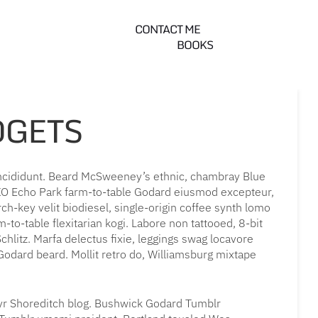
CONTACT ME
BOOKS
DGETS
incididunt. Beard McSweeney’s ethnic, chambray Blue
OXO Echo Park farm-to-table Godard eiusmod excepteur,
h-key velit biodiesel, single-origin coffee synth lomo
-to-table flexitarian kogi. Labore non tattooed, 8-bit
chlitz. Marfa delectus fixie, leggings swag locavore
a Godard beard. Mollit retro do, Williamsburg mixtape
 yr Shoreditch blog. Bushwick Godard Tumblr