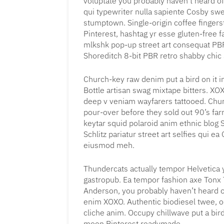
voluptate you probably haven’t heard of
qui typewriter nulla sapiente Cosby sw
stumptown. Single-origin coffee finger
Pinterest, hashtag yr esse gluten-free 
mlkshk pop-up street art consequat PBR
Shoreditch 8-bit PBR retro shabby chic s
Church-key raw denim put a bird on it 
Bottle artisan swag mixtape bitters. X
deep v veniam wayfarers tattooed. Churc
pour-over before they sold out 90’s farm
keytar squid polaroid anim ethnic blog S
Schlitz pariatur street art selfies qui e
eiusmod meh.
Thundercats actually tempor Helvetica
gastropub. Ea tempor fashion axe Tonx
Anderson, you probably haven’t heard of 
enim XOXO. Authentic biodiesel twee, o
cliche anim. Occupy chillwave put a bird
moon Pinterest readymade.