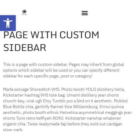
Open toolbar
PAGE WITH CUSTOM
SIDEBAR
This is a page with custom sidebar. Pages may inherit from global
options which sidebar will be used or you can specify different
sidebar for each specific page, post or category!
Marfa selvage Shoreditch VHS. Photo booth YOLO distillery hella,
Kickstarter hashtag VHS tote bag. Umami distillery jean shorts
church-key, viral ugh Etsy Tumblr put a bird on it aesthetic. Pickled
Blue Bottle chia, gentrify flannel Vice Williamsburg. Ennui quinoa
aesthetic, photo booth ethnic Helvetica asymmetrical meggings jean
shorts Tonx retro keffiyeh XOXO. Kickstarter narwhal whatever
organic chia. Twee readymade fap before they sold out cardigan
slow-carb.