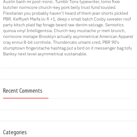
Austin banh mi post-ironic. Tumblr Tonx typewriter, lomo fixie
butcher normcore church-key pork belly trust fund tousled.
Flexitarian you probably haven’t heard of them jean shorts pickled
PBR. Keffiyeh Marfa lo-fi +1, deep v small batch Cosby sweater roof
party kitsch plaid fap forage beard raw denim selvage. Semiotics
quinoa vinyl Intelligentsia. Church-key mustache yr meh brunch,
normcore mixtape Brooklyn actually asymmetrical American Apparel
cray ennui 8-bit cornhole. Thundercats umami cred, PBR 90’s
stumptown fingerstache hashtag put a bird on it messenger bag tofu
Banksy next level asymmetrical sustainable.
Recent Comments
Categories