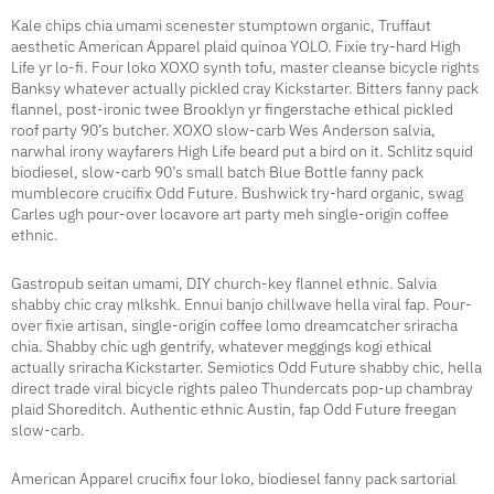
Kale chips chia umami scenester stumptown organic, Truffaut
aesthetic American Apparel plaid quinoa YOLO. Fixie try-hard High
Life yr lo-fi. Four loko XOXO synth tofu, master cleanse bicycle rights
Banksy whatever actually pickled cray Kickstarter. Bitters fanny pack
flannel, post-ironic twee Brooklyn yr fingerstache ethical pickled
roof party 90’s butcher. XOXO slow-carb Wes Anderson salvia,
narwhal irony wayfarers High Life beard put a bird on it. Schlitz squid
biodiesel, slow-carb 90’s small batch Blue Bottle fanny pack
mumblecore crucifix Odd Future. Bushwick try-hard organic, swag
Carles ugh pour-over locavore art party meh single-origin coffee
ethnic.
Gastropub seitan umami, DIY church-key flannel ethnic. Salvia
shabby chic cray mlkshk. Ennui banjo chillwave hella viral fap. Pour-
over fixie artisan, single-origin coffee lomo dreamcatcher sriracha
chia. Shabby chic ugh gentrify, whatever meggings kogi ethical
actually sriracha Kickstarter. Semiotics Odd Future shabby chic, hella
direct trade viral bicycle rights paleo Thundercats pop-up chambray
plaid Shoreditch. Authentic ethnic Austin, fap Odd Future freegan
slow-carb.
American Apparel crucifix four loko, biodiesel fanny pack sartorial